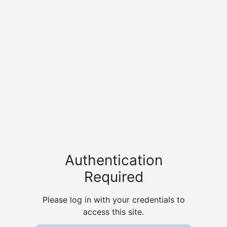
Authentication
Required
Please log in with your credentials to
access this site.