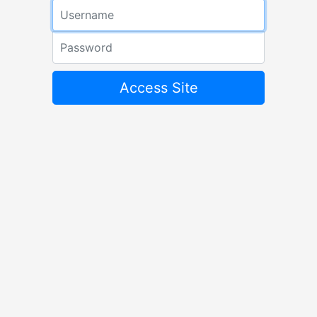
Email address
Password
Access Site